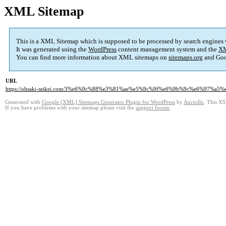
XML Sitemap
This is a XML Sitemap which is supposed to be processed by search engines
It was generated using the
WordPress
content management system and the
XM
You can find more information about XML sitemaps on
sitemaps.org
and Goo
URL
https://ohsaki-seikei.com/3%e6%9c%88%e3%81%ae%e5%9c%9f%e6%9b%9c%e6%97%
Generated with
Google (XML) Sitemaps Generator Plugin for WordPress
by
Auctollo
. This XS
If you have problems with your sitemap please visit the
support forum
.