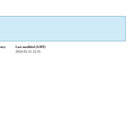
ency
Last modified (GMT)
2024-02-21 22:55