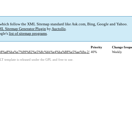
 which follow the XML Sitemap standard like Ask.com, Bing, Google and Yahoo.
L Sitemap Generator Plugin
by
Auctollo
.
gle's
list of sitemap programs
.
Priority
Change frequ
a5%e8%a8%ba%e7%99%82%e5%8c%bb%e4%ba%88%e5%ae%9a-2/
40%
Weekly
LT template is released under the GPL and free to use.